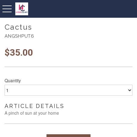
toggle navigation
Cactus
ANGSHPUT6
$
35.00
Quantity
ARTICLE DETAILS
A pinch of sun at your home