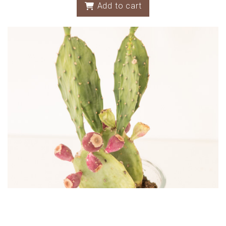
Add to cart